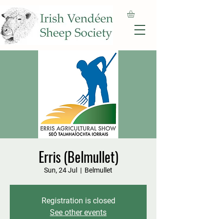
Erris (Belmullet)
Sun, 24 Jul
  |  
Belmullet
Registration is closed
See other events