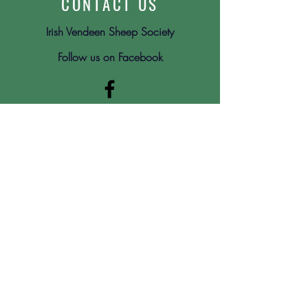
CONTACT US
Irish Vendeen Sheep Society
Follow us on Facebook
Submit