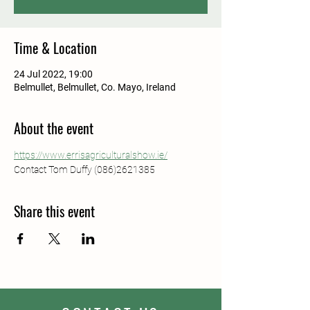
Time & Location
24 Jul 2022, 19:00
Belmullet, Belmullet, Co. Mayo, Ireland
About the event
https://www.errisagriculturalshow.ie/
Contact Tom Duffy (086)2621385
Share this event