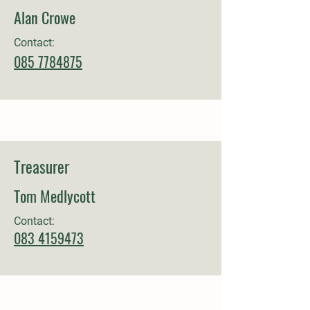
Alan Crowe
Contact:
085 7784875
Treasurer
Tom Medlycott
Contact:
083 4159473