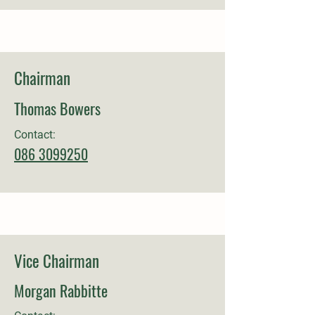
Chairman
Thomas Bowers
Contact:
086 3099250
Vice Chairman
Morgan Rabbitte