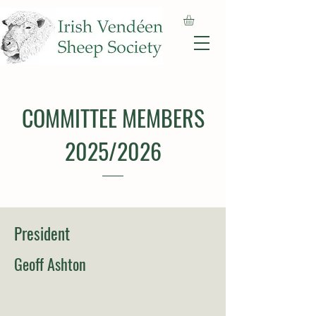
COMMITTEE MEMBERS
2025/2026
President
Geoff Ashton