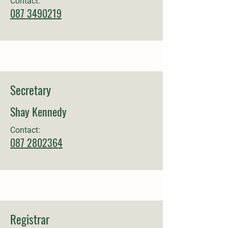
Contact:
087 3490219
Secretary
Shay Kennedy
Contact:
087 2802364
Registrar