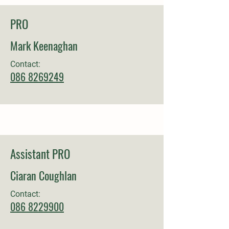
PRO
Mark Keenaghan
Contact:
086 8269249
Assistant PRO
Ciaran Coughlan
Contact:
086
8229900