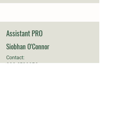
Assistant PRO
Siobhan O'Connor
Contact:
086 8738956
Committee Member
Anthony Gannon
Contact: