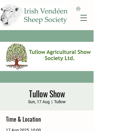
Tullow Show
Sun, 17 Aug
  |  
Tullow
Time & Location
17 Aug 2025, 10:00