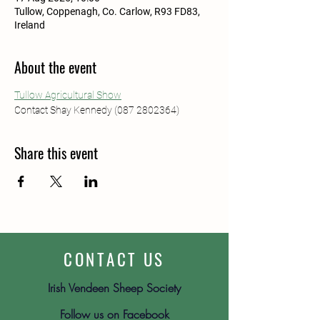
Tullow, Coppenagh, Co. Carlow, R93 FD83,
Ireland
About the event
Tullow Agricultural Show
Contact Shay Kennedy (087 2802364)
Share this event
CONTACT US
Irish Vendeen Sheep Society
Follow us on Facebook