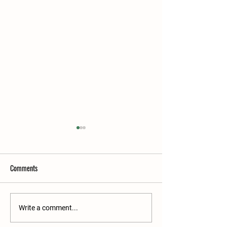
Comments
2026 Premier Sale E
2026 Premier Sale Catalogue
Write a comment...