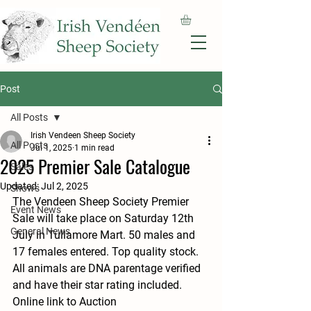
Post
All Posts
Irish Vendeen Sheep Society
All Posts
Jul 1, 2025
1 min read
2025 Premier Sale Catalogue
Sales
Updated:
Jul 2, 2025
Shows
The Vendeen Sheep Society Premier 
Event News
Sale will take place on Saturday 12th 
General News
July in Tullamore Mart. 50 males and 
17 females entered. Top quality stock. 
All animals are DNA parentage verified 
and have their star rating included. 
Online link to Auction 