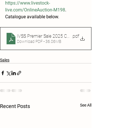
https://www.livestock-
live.com/OnlineAuction-M198
. 
Catalogue available below.
IVSS Premier Sale 2025 Catalogue
.pdf
Download PDF • 36.06MB
Sales
See All
Recent Posts