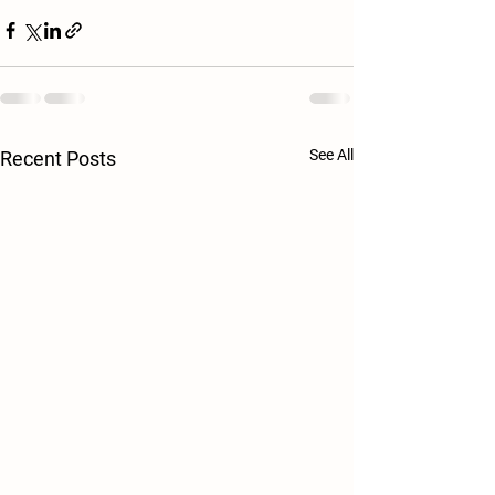
See All
Recent Posts