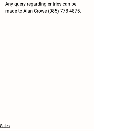
Any query regarding entries can be 
made to Alan Crowe (085) 778 4875.
Sales