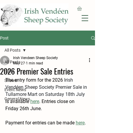
Post
All Posts
Irish Vendeen Sheep Society
All Posts
May 27
1 min read
2026 Premier Sale Entries
Sales
The entry form for the 2026 
Irish 
Shows
Vendéen Sheep Society Premier Sale in 
Event News
Tullamore Mart on Saturday 18th July
General News
is available 
here
. Entries close on 
Friday 26th June.
Payment for entries can be made 
here
.