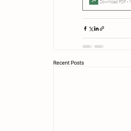
Download PDF • 
Recent Posts