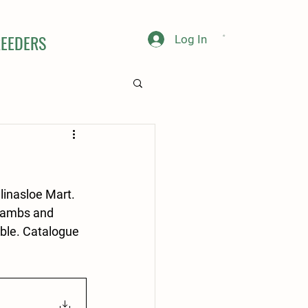
EEDERS
Log In
inasloe Mart. 
lambs and 
ible. Catalogue 