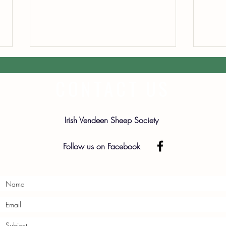
CONTACT US
Irish Vendeen Sheep Society
2026 
2026 Premier Sale Catalogue
Follow us on Facebook