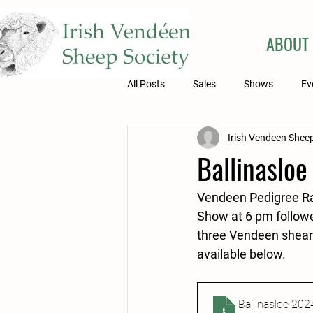
ABOUT
All Posts
Sales
Shows
Ev
Irish Vendeen Sheep
Ballinasloe
Vendeen Pedigree Ram
Show at 6 pm followe
three Vendeen shearli
available below.
Ballinasloe 202