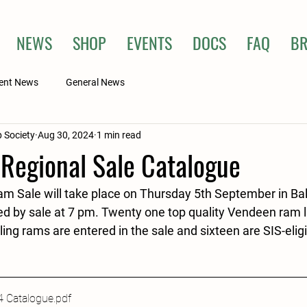
NEWS
SHOP
EVENTS
DOCS
FAQ
BR
ent News
General News
 Society
Aug 30, 2024
1 min read
 Regional Sale Catalogue
 Sale will take place on Thursday 5th September in Ball
d by sale at 7 pm. Twenty one top quality Vendeen ram 
ng rams are entered in the sale and sixteen are SIS-elig
4 Catalogue
.pdf