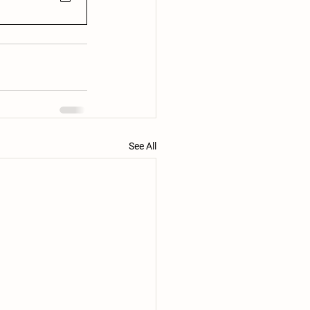
See All