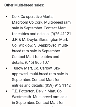
Other Multi-breed sales:
Cork Co-operative Marts, 
Macroom Co.Cork. Multi-breed ram 
sale in September. Contact Mart 
for entries and details: (0)26 41121
J.P. & M. Doyle, Blessington Mart, 
Co. Wicklow. SIS-approved, multi-
breed ram sale in September. 
Contact Mart for entries and 
details: (045) 865 107
Tullow Mart, Co. Carlow. SIS-
approved, multi-breed ram sale in 
September. Contact Mart for 
entries and details: (059) 915 1142
T.E. Potterton, Delvin Mart, Co. 
Westmeath. Multi-breed ram sale 
in September. Contact Mart for 