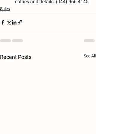
entries and details: (044) 966 4145
Sales
See All
Recent Posts