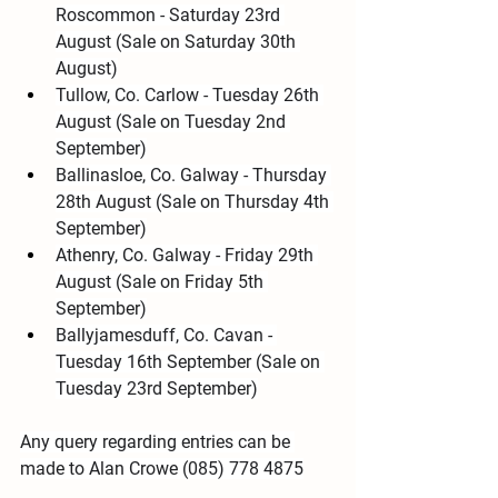
Roscommon - Saturday 23rd 
August (Sale on Saturday 30th 
August)
Tullow, Co. Carlow - Tuesday 26th 
August (Sale on Tuesday 2nd 
September)
Ballinasloe, Co. Galway - Thursday 
28th August (Sale on Thursday 4th 
September)
Athenry, Co. Galway - Friday 29th 
August (Sale on Friday 5th 
September)
Ballyjamesduff, Co. Cavan - 
Tuesday 16th September (Sale on 
Tuesday 23rd September)
Any query regarding entries can be 
made to Alan Crowe (085) 778 4875