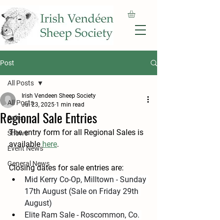
Post
All Posts
Irish Vendeen Sheep Society
All Posts
Jul 23, 2025
1 min read
Regional Sale Entries
Sales
The entry form for all Regional Sales is 
Shows
available 
here
.
Event News
General News
Closing dates for sale entries are:
Mid Kerry Co-Op, Milltown - Sunday 
17th August (Sale on Friday 29th 
August)
Elite Ram Sale - Roscommon, Co. 