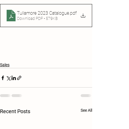
Tullamore 2023 Catalogue
.pdf
Download PDF • 579KB
Sales
See All
Recent Posts