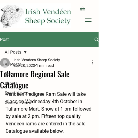
Post
All Posts
Irish Vendeen Sheep Society
All Posts
Sep 28, 2023
1 min read
Tullamore Regional Sale
Sales
Catalogue
Shows
Event News
Vendeen Pedigree Ram Sale will take 
place on Wednesday 4th October in 
General News
Tullamore Mart. Show at 1 pm followed 
by sale at 2 pm. Fifteen top quality 
Vendeen rams are entered in the sale. 
Catalogue available below.