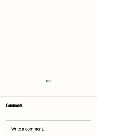
Comments
2026 Elite Ram Sale Entries
2026 Premier Sale 
Write a comment...