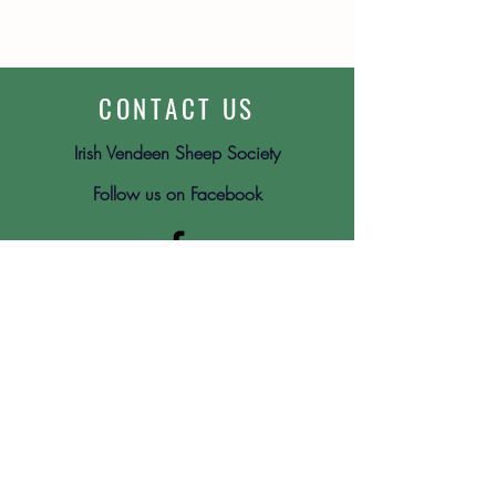
CONTACT US
Irish Vendeen Sheep Society
Follow us on Facebook