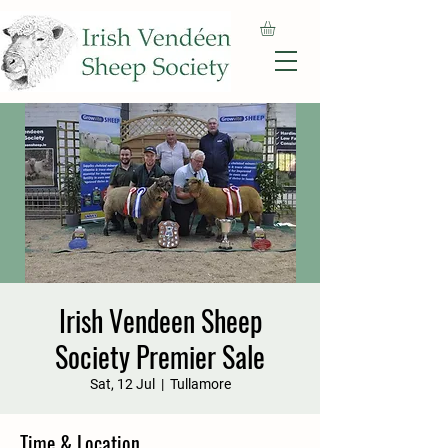
Irish Vendeen Sheep
Society Premier Sale
Sat, 12 Jul
  |  
Tullamore
Time & Location