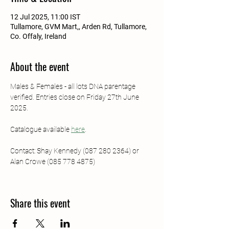
12 Jul 2025, 11:00 IST
Tullamore, GVM Mart,, Arden Rd, Tullamore,
Co. Offaly, Ireland
About the event
Males & Females - all lots DNA parentage 
verified. Entries close on Friday 27th June 
2025.
Catalogue available 
here
.
Contact: Shay Kennedy (087 280 2364) or 
Alan Crowe (085 778 4875)
Share this event